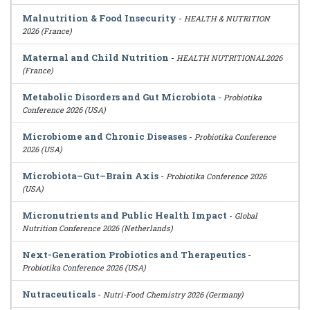
Malnutrition & Food Insecurity
-
HEALTH & NUTRITION
2026 (France)
Maternal and Child Nutrition
-
HEALTH NUTRITIONAL2026
(France)
Metabolic Disorders and Gut Microbiota
-
Probiotika
Conference 2026 (USA)
Microbiome and Chronic Diseases
-
Probiotika Conference
2026 (USA)
Microbiota–Gut–Brain Axis
-
Probiotika Conference 2026
(USA)
Micronutrients and Public Health Impact
-
Global
Nutrition Conference 2026 (Netherlands)
Next-Generation Probiotics and Therapeutics
-
Probiotika Conference 2026 (USA)
Nutraceuticals
-
Nutri-Food Chemistry 2026 (Germany)