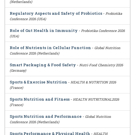
(Netherlands)
Regulatory Aspects and Safety of Probiotics
-
Probiotika
Conference 2026 (USA)
Role of Gut Health in Immunity
-
Probiotika Conference 2026
(USA)
Role of Nutrients in Cellular Function
-
Global Nutrition
Conference 2026 (Netherlands)
Smart Packaging & Food Safety
-
Nutri-Food Chemistry 2026
(Germany)
Sports & Exercise Nutrition
-
HEALTH & NUTRITION 2026
(France)
Sports Nutrition and Fitness
-
HEALTH NUTRITIONAL2026
(France)
Sports Nutrition and Performance
-
Global Nutrition
Conference 2026 (Netherlands)
Sports Performance & Physical Health
-
HEALTH