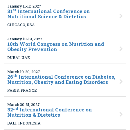
January 11-12, 2027
st
31
International Conference on
Nutritional Science & Dietetics
CHICAGO, USA
January 18-19, 2027
10
th World Congress on Nutrition and
Obesity Prevention
DUBAI, UAE
March 19-20, 2027
th
26
International Conference on Diabetes,
Nutrition, Obesity and Eating Disorders
PARIS, FRANCE
March 30-31, 2027
nd
32
International Conference on
Nutrition & Dietetics
BALI, INDONESIA