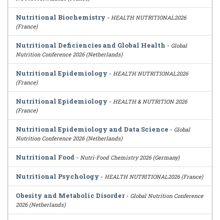
Nutritional Biochemistry
-
HEALTH NUTRITIONAL2026
(France)
Nutritional Deficiencies and Global Health
-
Global
Nutrition Conference 2026 (Netherlands)
Nutritional Epidemiology
-
HEALTH NUTRITIONAL2026
(France)
Nutritional Epidemiology
-
HEALTH & NUTRITION 2026
(France)
Nutritional Epidemiology and Data Science
-
Global
Nutrition Conference 2026 (Netherlands)
Nutritional Food
-
Nutri-Food Chemistry 2026 (Germany)
Nutritional Psychology
-
HEALTH NUTRITIONAL2026 (France)
Obesity and Metabolic Disorder
-
Global Nutrition Conference
2026 (Netherlands)