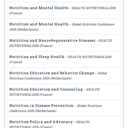
Nutrition and Mental Health
-
HEALTH NUTRITIONAL2026
(France)
Nutrition and Mental Health
-
Global Nutrition Conference
2026 (Netherlands)
Nutrition and Neurodegenerative Diseases
-
HEALTH
NUTRITIONAL2026 (France)
Nutrition and Sleep Health
-
HEALTH NUTRITIONAL2026
(France)
Nutrition Education and Behavior Change
-
Global
Nutrition Conference 2026 (Netherlands)
Nutrition Education and Counseling
-
HEALTH
NUTRITIONAL2026 (France)
Nutrition in Disease Prevention
-
Global Nutrition
Conference 2026 (Netherlands)
Nutrition Policy and Advocacy
-
HEALTH
NUTRITIONAL2026 (France)