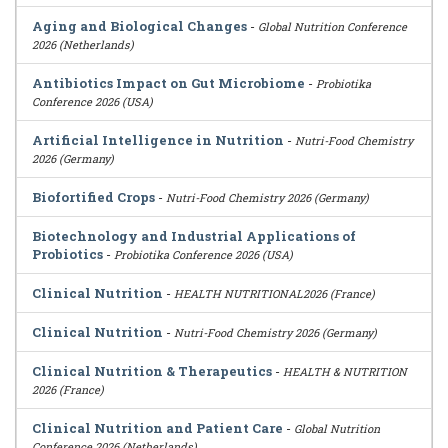
Aging and Biological Changes
-
Global Nutrition Conference
2026 (Netherlands)
Antibiotics Impact on Gut Microbiome
-
Probiotika
Conference 2026 (USA)
Artificial Intelligence in Nutrition
-
Nutri-Food Chemistry
2026 (Germany)
Biofortified Crops
-
Nutri-Food Chemistry 2026 (Germany)
Biotechnology and Industrial Applications of
Probiotics
-
Probiotika Conference 2026 (USA)
Clinical Nutrition
-
HEALTH NUTRITIONAL2026 (France)
Clinical Nutrition
-
Nutri-Food Chemistry 2026 (Germany)
Clinical Nutrition & Therapeutics
-
HEALTH & NUTRITION
2026 (France)
Clinical Nutrition and Patient Care
-
Global Nutrition
Conference 2026 (Netherlands)