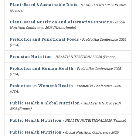
Plant-Based & Sustainable Diets
-
HEALTH & NUTRITION 2026
(France)
Plant-Based Nutrition and Alternative Proteins
-
Global
Nutrition Conference 2026 (Netherlands)
Prebiotics and Functional Foods
-
Probiotika Conference 2026
(USA)
Precision Nutrition
-
HEALTH NUTRITIONAL2026 (France)
Probiotics and Human Health
-
Probiotika Conference 2026
(USA)
Probiotics in Women’s Health
-
Probiotika Conference 2026
(USA)
Public Health & Global Nutrition
-
HEALTH & NUTRITION
2026 (France)
Public Health Nutrition
-
HEALTH NUTRITIONAL2026 (France)
Public Health Nutrition
-
Global Nutrition Conference 2026