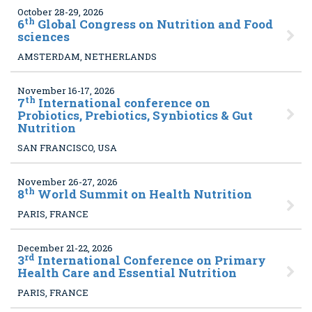
October 28-29, 2026
th
6
Global Congress on Nutrition and Food
sciences
AMSTERDAM, NETHERLANDS
November 16-17, 2026
th
7
International conference on
Probiotics, Prebiotics, Synbiotics & Gut
Nutrition
SAN FRANCISCO, USA
November 26-27, 2026
th
8
World Summit on Health Nutrition
PARIS, FRANCE
December 21-22, 2026
rd
3
International Conference on Primary
Health Care and Essential Nutrition
PARIS, FRANCE