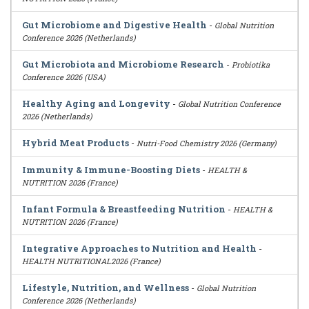
Gut Microbiome and Digestive Health
-
Global Nutrition
Conference 2026 (Netherlands)
Gut Microbiota and Microbiome Research
-
Probiotika
Conference 2026 (USA)
Healthy Aging and Longevity
-
Global Nutrition Conference
2026 (Netherlands)
Hybrid Meat Products
-
Nutri-Food Chemistry 2026 (Germany)
Immunity & Immune-Boosting Diets
-
HEALTH &
NUTRITION 2026 (France)
Infant Formula & Breastfeeding Nutrition
-
HEALTH &
NUTRITION 2026 (France)
Integrative Approaches to Nutrition and Health
-
HEALTH NUTRITIONAL2026 (France)
Lifestyle, Nutrition, and Wellness
-
Global Nutrition
Conference 2026 (Netherlands)