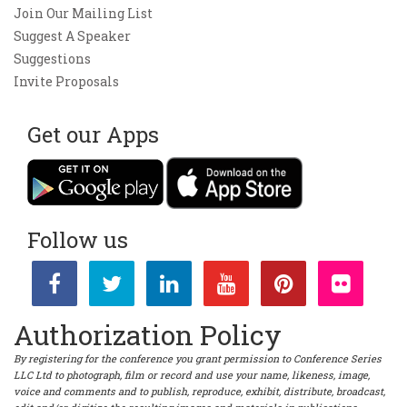
Join Our Mailing List
Suggest A Speaker
Suggestions
Invite Proposals
Get our Apps
Follow us
Authorization Policy
By registering for the conference you grant permission to Conference Series
LLC Ltd to photograph, film or record and use your name, likeness, image,
voice and comments and to publish, reproduce, exhibit, distribute, broadcast,