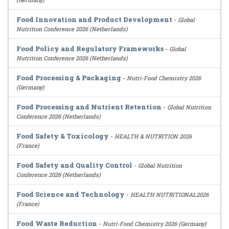
Food Innovation and Product Development
-
Global
Nutrition Conference 2026 (Netherlands)
Food Policy and Regulatory Frameworks
-
Global
Nutrition Conference 2026 (Netherlands)
Food Processing & Packaging
-
Nutri-Food Chemistry 2026
(Germany)
Food Processing and Nutrient Retention
-
Global Nutrition
Conference 2026 (Netherlands)
Food Safety & Toxicology
-
HEALTH & NUTRITION 2026
(France)
Food Safety and Quality Control
-
Global Nutrition
Conference 2026 (Netherlands)
Food Science and Technology
-
HEALTH NUTRITIONAL2026
(France)
Food Waste Reduction
-
Nutri-Food Chemistry 2026 (Germany)