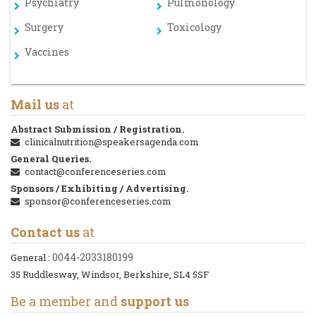
Psychiatry
Pulmonology
Surgery
Toxicology
Vaccines
Mail us
at
Abstract Submission / Registration.
clinicalnutrition@speakersagenda.com
General Queries.
contact@conferenceseries.com
Sponsors / Exhibiting / Advertising.
sponsor@conferenceseries.com
Contact us
at
0044-2033180199
General :
35 Ruddlesway, Windsor, Berkshire, SL4 5SF
Be a member and
support us