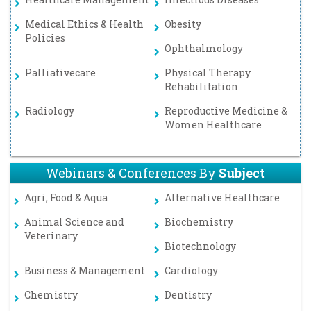
Medical Ethics & Health
Obesity
Policies
Ophthalmology
Palliativecare
Physical Therapy
Rehabilitation
Radiology
Reproductive Medicine &
Women Healthcare
Webinars & Conferences By
Subject
Agri, Food & Aqua
Alternative Healthcare
Animal Science and
Biochemistry
Veterinary
Biotechnology
Business & Management
Cardiology
Chemistry
Dentistry