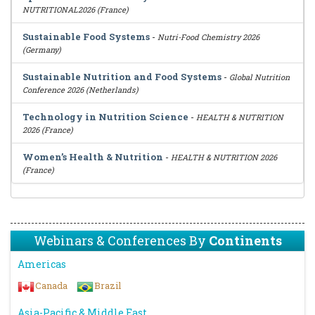
NUTRITIONAL2026 (France)
Sustainable Food Systems
-
Nutri-Food Chemistry 2026
(Germany)
Sustainable Nutrition and Food Systems
-
Global Nutrition
Conference 2026 (Netherlands)
Technology in Nutrition Science
-
HEALTH & NUTRITION
2026 (France)
Women’s Health & Nutrition
-
HEALTH & NUTRITION 2026
(France)
Webinars & Conferences By
Continents
Americas
Canada
Brazil
Asia-Pacific & Middle East