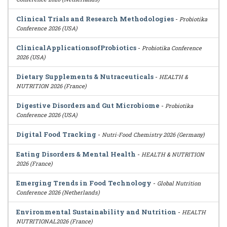
Clinical Trials and Research Methodologies
-
Probiotika
Conference 2026 (USA)
ClinicalApplicationsofProbiotics
-
Probiotika Conference
2026 (USA)
Dietary Supplements & Nutraceuticals
-
HEALTH &
NUTRITION 2026 (France)
Digestive Disorders and Gut Microbiome
-
Probiotika
Conference 2026 (USA)
Digital Food Tracking
-
Nutri-Food Chemistry 2026 (Germany)
Eating Disorders & Mental Health
-
HEALTH & NUTRITION
2026 (France)
Emerging Trends in Food Technology
-
Global Nutrition
Conference 2026 (Netherlands)
Environmental Sustainability and Nutrition
-
HEALTH
NUTRITIONAL2026 (France)