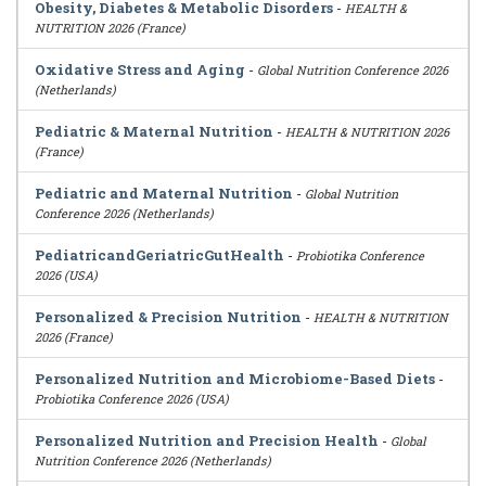
Obesity, Diabetes & Metabolic Disorders
-
HEALTH &
NUTRITION 2026 (France)
Oxidative Stress and Aging
-
Global Nutrition Conference 2026
(Netherlands)
Pediatric & Maternal Nutrition
-
HEALTH & NUTRITION 2026
(France)
Pediatric and Maternal Nutrition
-
Global Nutrition
Conference 2026 (Netherlands)
PediatricandGeriatricGutHealth
-
Probiotika Conference
2026 (USA)
Personalized & Precision Nutrition
-
HEALTH & NUTRITION
2026 (France)
Personalized Nutrition and Microbiome-Based Diets
-
Probiotika Conference 2026 (USA)
Personalized Nutrition and Precision Health
-
Global
Nutrition Conference 2026 (Netherlands)