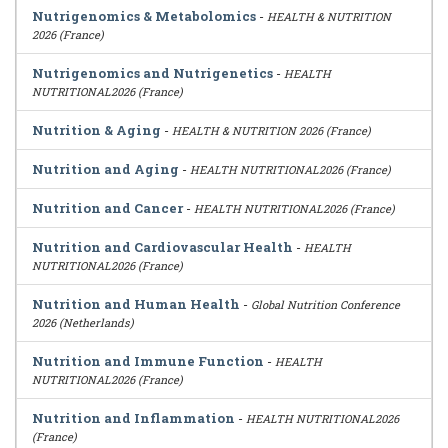
Nutrigenomics & Metabolomics
-
HEALTH & NUTRITION
2026 (France)
Nutrigenomics and Nutrigenetics
-
HEALTH
NUTRITIONAL2026 (France)
Nutrition & Aging
-
HEALTH & NUTRITION 2026 (France)
Nutrition and Aging
-
HEALTH NUTRITIONAL2026 (France)
Nutrition and Cancer
-
HEALTH NUTRITIONAL2026 (France)
Nutrition and Cardiovascular Health
-
HEALTH
NUTRITIONAL2026 (France)
Nutrition and Human Health
-
Global Nutrition Conference
2026 (Netherlands)
Nutrition and Immune Function
-
HEALTH
NUTRITIONAL2026 (France)
Nutrition and Inflammation
-
HEALTH NUTRITIONAL2026
(France)