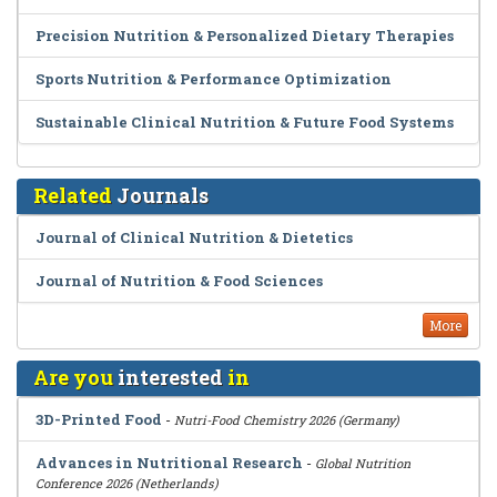
Precision Nutrition & Personalized Dietary Therapies
Sports Nutrition & Performance Optimization
Sustainable Clinical Nutrition & Future Food Systems
Related
Journals
Journal of Clinical Nutrition & Dietetics
Journal of Nutrition & Food Sciences
More
Are you
interested
in
3D-Printed Food
-
Nutri-Food Chemistry 2026 (Germany)
Advances in Nutritional Research
-
Global Nutrition
Conference 2026 (Netherlands)