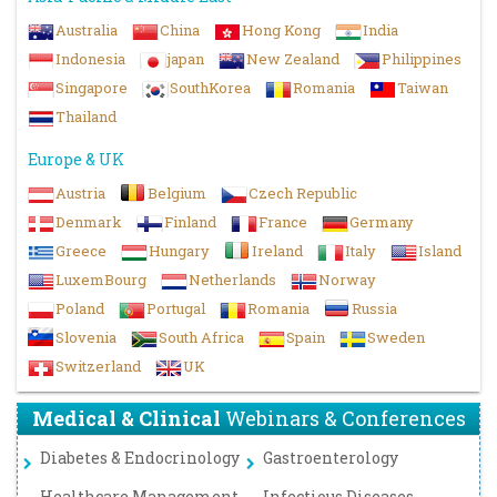
Australia
China
Hong Kong
India
Indonesia
japan
New Zealand
Philippines
Singapore
SouthKorea
Romania
Taiwan
Thailand
Europe & UK
Austria
Belgium
Czech Republic
Denmark
Finland
France
Germany
Greece
Hungary
Ireland
Italy
Island
LuxemBourg
Netherlands
Norway
Poland
Portugal
Romania
Russia
Slovenia
South Africa
Spain
Sweden
Switzerland
UK
Medical & Clinical
Webinars & Conferences
Diabetes & Endocrinology
Gastroenterology
Healthcare Management
Infectious Diseases