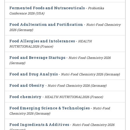
Fermented Foods and Nutraceuticals
-
Probiotika
Conference 2026 (USA)
Food Adulteration and Fortification
-
Nutri-Food Chemistry
2026 (Germany)
Food Allergies and Intolerances
-
HEALTH
NUTRITIONAL2026 (France)
Food and Beverage Startups
-
Nutri-Food Chemistry 2026
(Germany)
Food and Drug Analysis
-
Nutri-Food Chemistry 2026 (Germany)
Food and Obesity
-
Nutri-Food Chemistry 2026 (Germany)
Food chemistry
-
HEALTH NUTRITIONAL2026 (France)
Food Emerging Science & Technologies
-
Nutri-Food
Chemistry 2026 (Germany)
Food Ingredients & Additives
-
Nutri-Food Chemistry 2026
(Germany)