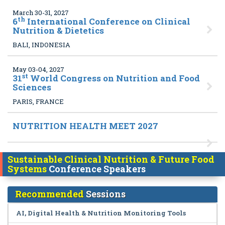
March 30-31, 2027
th
6
International Conference on Clinical
Nutrition & Dietetics
BALI, INDONESIA
May 03-04, 2027
st
31
World Congress on Nutrition and Food
Sciences
PARIS, FRANCE
NUTRITION HEALTH MEET 2027
Sustainable Clinical Nutrition & Future Food
Systems
Conference Speakers
Recommended
Sessions
AI, Digital Health & Nutrition Monitoring Tools