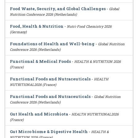
Food Waste, Security, and Global Challenges
-
Global
Nutrition Conference 2026 (Netherlands)
Food, Health & Nutrition
-
Nutri-Food Chemistry 2026
(Germany)
Foundations of Health and Well-being
-
Global Nutrition
Conference 2026 (Netherlands)
Functional & Medical Foods
-
HEALTH & NUTRITION 2026
(France)
Functional Foods and Nutraceuticals
-
HEALTH
NUTRITIONAL2026 (France)
Functional Foods and Nutraceuticals
-
Global Nutrition
Conference 2026 (Netherlands)
Gut Health and Microbiota
-
HEALTH NUTRITIONAL2026
(France)
Gut Micro biome & Digestive Health
-
HEALTH &
NUTRITION 2026 (France)