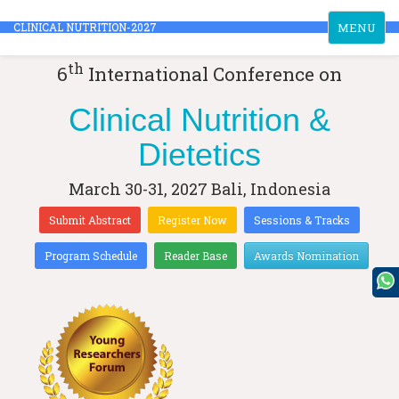
Toggle
CLINICAL NUTRITION-2027
MENU
navigation
th
6
International Conference on
Clinical Nutrition &
Dietetics
March 30-31, 2027
Bali, Indonesia
Submit Abstract
Register Now
Sessions & Tracks
Program Schedule
Reader Base
Awards Nomination