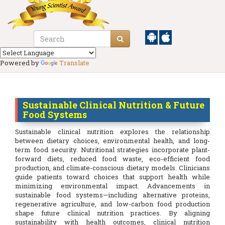
Powered by
Translate
Sustainable Clinical Nutrition & Future
Food Systems
Sustainable clinical nutrition explores the relationship
between dietary choices, environmental health, and long-
term food security. Nutritional strategies incorporate plant-
forward diets, reduced food waste, eco-efficient food
production, and climate-conscious dietary models. Clinicians
guide patients toward choices that support health while
minimizing environmental impact. Advancements in
sustainable food systems—including alternative proteins,
regenerative agriculture, and low-carbon food production
shape future clinical nutrition practices. By aligning
sustainability with health outcomes, clinical nutrition