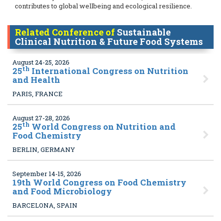
contributes to global wellbeing and ecological resilience.
Related Conference of
Sustainable
Clinical Nutrition & Future Food Systems
August 24-25, 2026
th
25
International Congress on Nutrition
and Health
PARIS, FRANCE
August 27-28, 2026
th
25
World Congress on Nutrition and
Food Chemistry
BERLIN, GERMANY
September 14-15, 2026
19
th World Congress on Food Chemistry
and Food Microbiology
BARCELONA, SPAIN