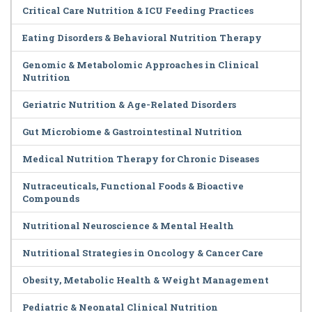
Critical Care Nutrition & ICU Feeding Practices
Eating Disorders & Behavioral Nutrition Therapy
Genomic & Metabolomic Approaches in Clinical
Nutrition
Geriatric Nutrition & Age-Related Disorders
Gut Microbiome & Gastrointestinal Nutrition
Medical Nutrition Therapy for Chronic Diseases
Nutraceuticals, Functional Foods & Bioactive
Compounds
Nutritional Neuroscience & Mental Health
Nutritional Strategies in Oncology & Cancer Care
Obesity, Metabolic Health & Weight Management
Pediatric & Neonatal Clinical Nutrition