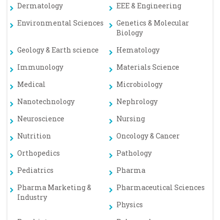
Dermatology
EEE & Engineering
Environmental Sciences
Genetics & Molecular
Biology
Geology & Earth science
Hematology
Immunology
Materials Science
Medical
Microbiology
Nanotechnology
Nephrology
Neuroscience
Nursing
Nutrition
Oncology & Cancer
Orthopedics
Pathology
Pediatrics
Pharma
Pharma Marketing &
Pharmaceutical Sciences
Industry
Physics